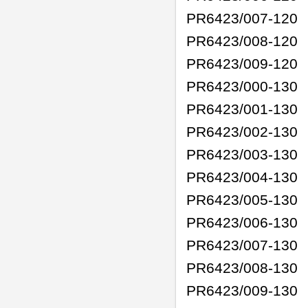
PR6423/007-120
PR6423/008-120
PR6423/009-120
PR6423/000-130
PR6423/001-130
PR6423/002-130
PR6423/003-130
PR6423/004-130
PR6423/005-130
PR6423/006-130
PR6423/007-130
PR6423/008-130
PR6423/009-130