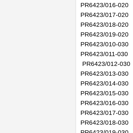
PR6423/016-020
PR6423/017-020
PR6423/018-020
PR6423/019-020
PR6423/010-030
PR6423/011-030
PR6423/012-030
PR6423/013-030
PR6423/014-030
PR6423/015-030
PR6423/016-030
PR6423/017-030
PR6423/018-030
PR6423/019-030