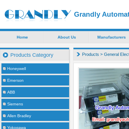
Grandly Automat
Home
About Us
Manufacturers
Products
>
General Elec
Products Category
Honeywell
Emerson
ABB
Siemens
Allen Bradley
Yokogawa