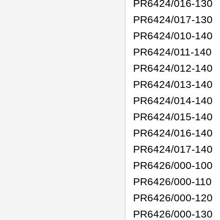
PR6424/016-130
PR6424/017-130
PR6424/010-140
PR6424/011-140
PR6424/012-140
PR6424/013-140
PR6424/014-140
PR6424/015-140
PR6424/016-140
PR6424/017-140
PR6426/000-100
PR6426/000-110
PR6426/000-120
PR6426/000-130