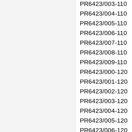
PR6423/003-110
PR6423/004-110
PR6423/005-110
PR6423/006-110
PR6423/007-110
PR6423/008-110
PR6423/009-110
PR6423/000-120
PR6423/001-120
PR6423/002-120
PR6423/003-120
PR6423/004-120
PR6423/005-120
PR6423/006-120