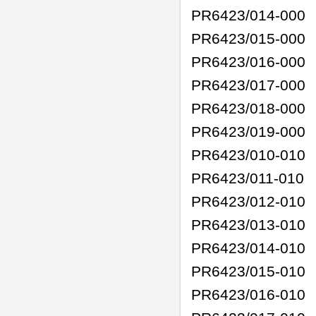
PR6423/014-000
PR6423/015-000
PR6423/016-000
PR6423/017-000
PR6423/018-000
PR6423/019-000
PR6423/010-010
PR6423/011-010
PR6423/012-010
PR6423/013-010
PR6423/014-010
PR6423/015-010
PR6423/016-010