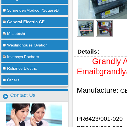
Schneider/Modicon/SquareD
General Electric GE
Mitsubishi
Westinghouse Ovation
Details:
Invensys Foxboro
Grandly 
Reliance Electric
Email:
grandl
Others
Manufacture:
G
Contact Us
PR6423/001-020