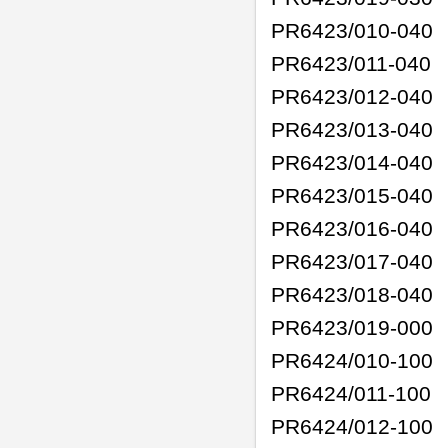
PR6423/010-040
PR6423/011-040
PR6423/012-040
PR6423/013-040
PR6423/014-040
PR6423/015-040
PR6423/016-040
PR6423/017-040
PR6423/018-040
PR6423/019-000
PR6424/010-100
PR6424/011-100
PR6424/012-100