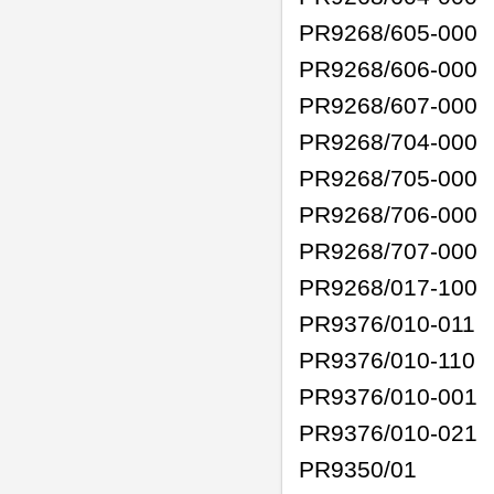
PR9268/605-000
PR9268/606-000
PR9268/607-000
PR9268/704-000
PR9268/705-000
PR9268/706-000
PR9268/707-000
PR9268/017-100
PR9376/010-011
PR9376/010-110
PR9376/010-001
PR9376/010-021
PR9350/01