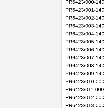
PR6423/000-140
PR6423/001-140
PR6423/002-140
PR6423/003-140
PR6423/004-140
PR6423/005-140
PR6423/006-140
PR6423/007-140
PR6423/008-140
PR6423/009-140
PR6423/010-000
PR6423/011-000
PR6423/012-000
PR6423/013-000