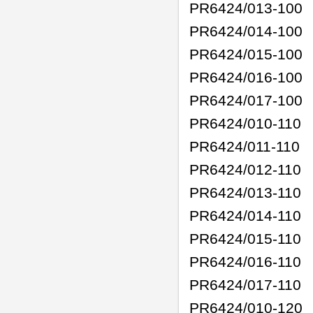
PR6424/013-100
PR6424/014-100
PR6424/015-100
PR6424/016-100
PR6424/017-100
PR6424/010-110
PR6424/011-110
PR6424/012-110
PR6424/013-110
PR6424/014-110
PR6424/015-110
PR6424/016-110
PR6424/017-110
PR6424/010-120