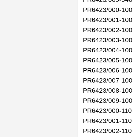
PR6423/000-100
PR6423/001-100
PR6423/002-100
PR6423/003-100
PR6423/004-100
PR6423/005-100
PR6423/006-100
PR6423/007-100
PR6423/008-100
PR6423/009-100
PR6423/000-110
PR6423/001-110
PR6423/002-110