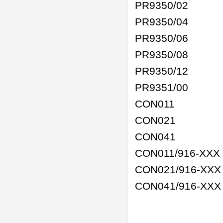
PR9350/02
PR9350/04
PR9350/06
PR9350/08
PR9350/12
PR9351/00
CON011
CON021
CON041
CON011/916-XXX
CON021/916-XXX
CON041/916-XX