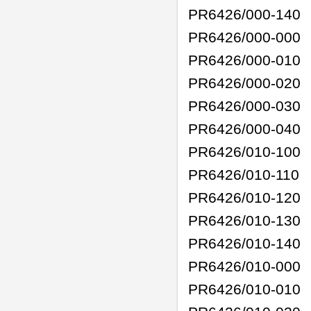
PR6426/000-140
PR6426/000-000
PR6426/000-010
PR6426/000-020
PR6426/000-030
PR6426/000-040
PR6426/010-100
PR6426/010-110
PR6426/010-120
PR6426/010-130
PR6426/010-140
PR6426/010-000
PR6426/010-010