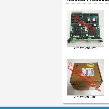
PR6423/001-120
PR6423/003-100