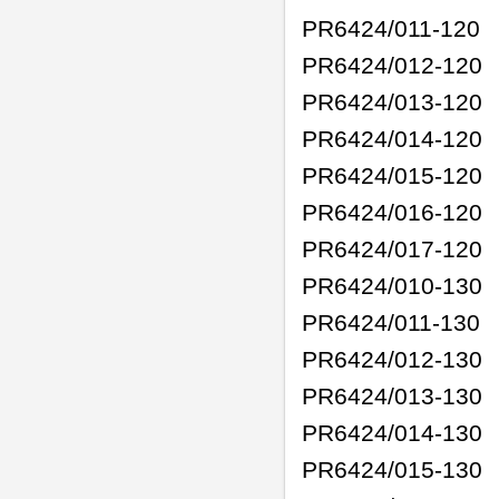
PR6424/011-120
PR6424/012-120
PR6424/013-120
PR6424/014-120
PR6424/015-120
PR6424/016-120
PR6424/017-120
PR6424/010-130
PR6424/011-130
PR6424/012-130
PR6424/013-130
PR6424/014-130
PR6424/015-130