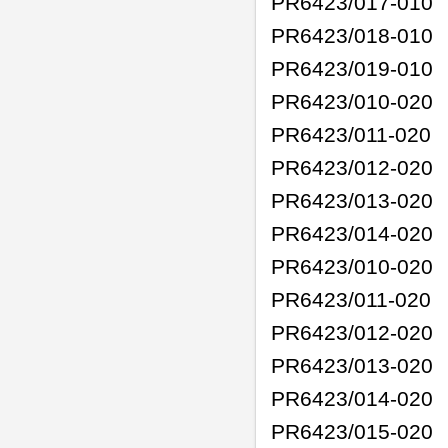
PR6423/017-010
PR6423/018-010
PR6423/019-010
PR6423/010-020
PR6423/011-020
PR6423/012-020
PR6423/013-020
PR6423/014-020
PR6423/010-020
PR6423/011-020
PR6423/012-020
PR6423/013-020
PR6423/014-020
PR6423/015-020