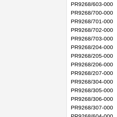
PR9268/603-000
PR9268/700-000
PR9268/701-000
PR9268/702-000
PR9268/703-000
PR9268/204-000
PR9268/205-000
PR9268/206-000
PR9268/207-000
PR9268/304-000
PR9268/305-000
PR9268/306-000
PR9268/307-000
PR9268/604-000