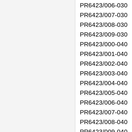
PR6423/006-030
PR6423/007-030
PR6423/008-030
PR6423/009-030
PR6423/000-040
PR6423/001-040
PR6423/002-040
PR6423/003-040
PR6423/004-040
PR6423/005-040
PR6423/006-040
PR6423/007-040
PR6423/008-040
PR6423/009-040