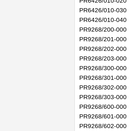
PR6426/010-020
PR6426/010-030
PR6426/010-040
PR9268/200-000
PR9268/201-000
PR9268/202-000
PR9268/203-000
PR9268/300-000
PR9268/301-000
PR9268/302-000
PR9268/303-000
PR9268/600-000
PR9268/601-000
PR9268/602-000