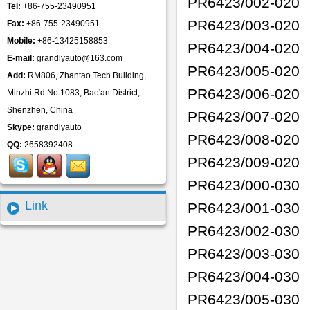
PR6423/002-020
Tel:
+86-755-23490951
PR6423/003-020
Fax:
+86-755-23490951
Mobile:
+86-13425158853
PR6423/004-020
E-mail:
grandlyauto@163.com
PR6423/005-020
Add:
RM806, Zhantao Tech Building,
PR6423/006-020
Minzhi Rd No.1083, Bao'an District,
Shenzhen, China
PR6423/007-020
Skype:
grandlyauto
PR6423/008-020
QQ:
2658392408
PR6423/009-020
PR6423/000-030
Link
PR6423/001-030
PR6423/002-030
PR6423/003-030
PR6423/004-030
PR6423/005-030