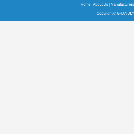
Home
|
About Us
|
Manufacturers
Copyright ©
GRANDLY