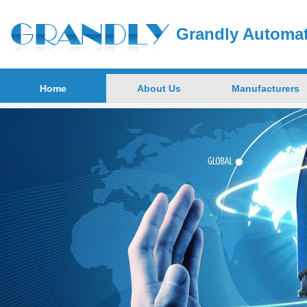
Grandly Automat
Home
About Us
Manufacturers