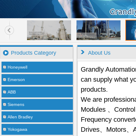
Products Category
About Us
Honeywell
Grandly Automation 
can supply what yo
Emerson
products.
ABB
We are profession
Siemens
Modules 、Control
Allen Bradley
Frequency conver
Drives、Motors、AC
Yokogawa