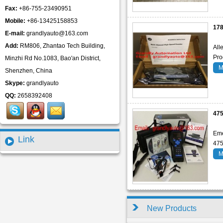
Fax:
+86-755-23490951
Mobile:
+86-13425158853
17
E-mail:
grandlyauto@163.com
Add:
RM806, Zhantao Tech Building,
All
Pro
Minzhi Rd No.1083, Bao'an District,
M
Shenzhen, China
Skype:
grandlyauto
QQ:
2658392408
47
Eme
Link
47
M
New Products