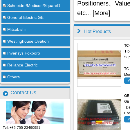
Positioners、Val
Schneider/Modicon/SquareD
etc... [
More
]
General Electric GE
Mitsubishi
Hot Products
Westinghouse Ovation
TC
Ho
Invensys Foxboro
Sup
Reliance Electric
TC-
Med
Others
M
Contact Us
GE
GE
Des
Coo
M
Tel:
+86-755-23490951